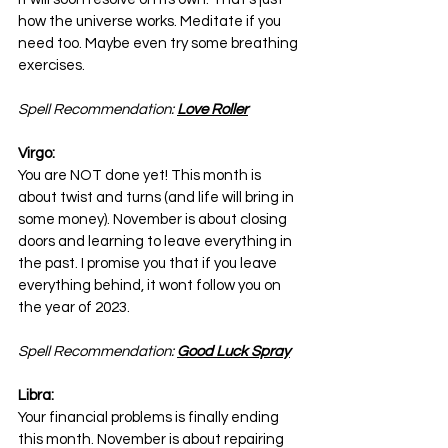
how the universe works. Meditate if you 
need too. Maybe even try some breathing 
exercises.
Spell Recommendation: 
Love Roller
Virgo:
You are NOT done yet! This month is 
about twist and turns (and life will bring in 
some money). November is about closing 
doors and learning to leave everything in 
the past. I promise you that if you leave 
everything behind, it wont follow you on 
the year of 2023.
Spell Recommendation: 
Good Luck Spray
Libra:
Your financial problems is finally ending 
this month. November is about repairing 