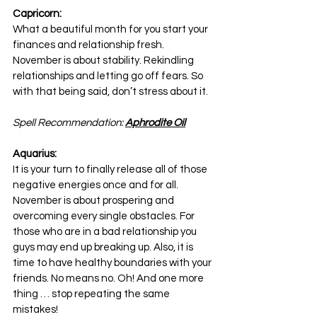
Capricorn:
What a beautiful month for you start your 
finances and relationship fresh. 
November is about stability. Rekindling 
relationships and letting go off fears. So 
with that being said, don’t stress about it.
Spell Recommendation: 
Aphrodite Oil
Aquarius:
It is your turn to finally release all of those 
negative energies once and for all. 
November is about prospering and 
overcoming every single obstacles. For 
those who are in a bad relationship you 
guys may end up breaking up. Also, it is 
time to have healthy boundaries with your 
friends. No means no. Oh! And one more 
thing … stop repeating the same 
mistakes!