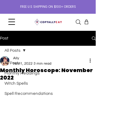
FREE U.S SHIPPING ON $100+ ORDERS
Post
All Posts
Ally
All Posts
Nov 1, 2022
3 min read
Monthly Horoscope: November
Monthly Readings
2022
Witch Spells
Spell Recommendations