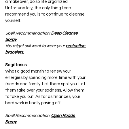
a makeover, do so. Be organized. 
Unfortunately, the only thing I can 
recommend you is to continue to cleanse 
yourself.
Spell Recommendation: 
Deep Cleanse 
Spray
You might still want to wear your 
protection 
bracelets.
Sagittarius:
What a good month to renew your 
energies by spending more time with your 
friends and family. Let them spoil you. Let 
them take over your sadness. Allow them 
to take you out. As far as finances, your 
hard work is finally paying off!
Spell Recommendation: 
Open Roads 
Spray