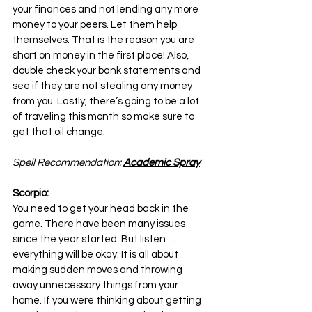
your finances and not lending any more 
money to your peers. Let them help 
themselves. That is the reason you are 
short on money in the first place! Also, 
double check your bank statements and 
see if they are not stealing any money 
from you. Lastly, there’s going to be a lot 
of traveling this month so make sure to 
get that oil change.
Spell Recommendation: 
Academic Spray
Scorpio:
You need to get your head back in the 
game. There have been many issues 
since the year started. But listen … 
everything will be okay. It is all about 
making sudden moves and throwing 
away unnecessary things from your 
home. If you were thinking about getting 