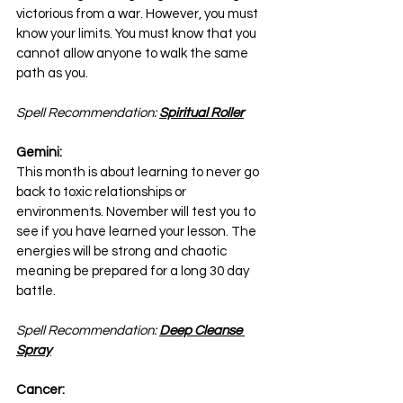
victorious from a war. However, you must 
know your limits. You must know that you 
cannot allow anyone to walk the same 
path as you.
Spell Recommendation: 
Spiritual Roller
Gemini:
This month is about learning to never go 
back to toxic relationships or 
environments. November will test you to 
see if you have learned your lesson. The 
energies will be strong and chaotic 
meaning be prepared for a long 30 day 
battle.
Spell Recommendation: 
Deep Cleanse 
Spray
Cancer: