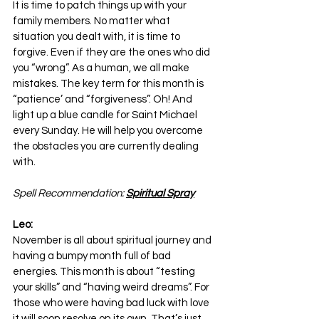
It is time to patch things up with your 
family members. No matter what 
situation you dealt with, it is time to 
forgive. Even if they are the ones who did 
you “wrong”. As a human, we all make 
mistakes. The key term for this month is 
“patience’ and “forgiveness”. Oh! And 
light up a blue candle for Saint Michael 
every Sunday. He will help you overcome 
the obstacles you are currently dealing 
with.
Spell Recommendation: 
Spiritual Spray
Leo:
November is all about spiritual journey and 
having a bumpy month full of bad 
energies. This month is about “testing 
your skills” and “having weird dreams”. For 
those who were having bad luck with love 
it will soon resolve on its own. That’s just 