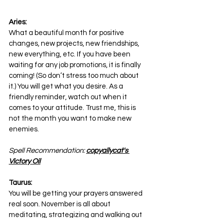
Aries:
What a beautiful month for positive 
changes, new projects, new friendships, 
new everything, etc. If you have been 
waiting for any job promotions, it is finally 
coming! (So don’t stress too much about 
it.) You will get what you desire. As a 
friendly reminder, watch out when it 
comes to your attitude. Trust me, this is 
not the month you want to make new 
enemies.
Spell Recommendation: 
copyallycat's 
Victory Oil
Taurus:
You will be getting your prayers answered 
real soon. November is all about 
meditating, strategizing and walking out 