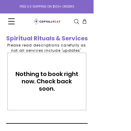
FREE U.S SHIPPING ON $100+ ORDERS
Spiritual Rituals & Services
Please read descriptions carefully as
not all services include 'updates'.
Nothing to book right
now. Check back
soon.