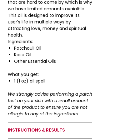
that are hard to come by which is why
we have limited amounts avaialble.
*Do not ingest. For exterior use only.
This oil is designed to improve its
Keep away from children and pets.*
user's life in multiple ways by
attracting love, money and spiritual
health.
Ingredients:
Patchouli Oil
Rose Oil
Other Essential Oils
What you get:
1 (1 oz) oil spell
We strongly advise performing a patch
test on your skin with a small amount
of the product to ensure you are not
allergic to any of the ingredients.
INSTRUCTIONS & RESULTS