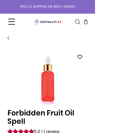
FREE U.S SHIPPING ON $100+ ORDERS
Forbidden Fruit Oil
Spell
Rating is 5.0 out of five stars based on 1 review
5.0 | 1 review