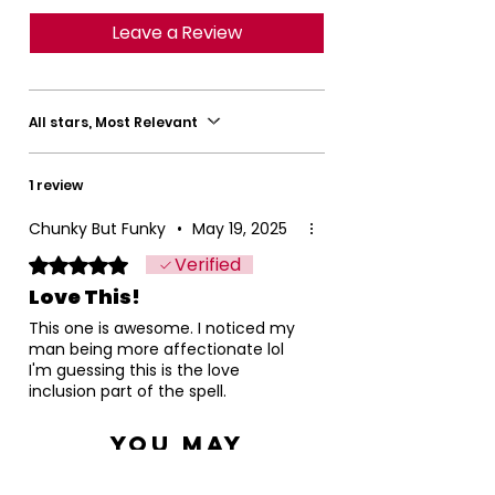
Leave a Review
All stars, Most Relevant
1 review
Chunky But Funky
•
May 19, 2025
Verified
Rated 5 out of 5 stars.
Love This!
This one is awesome. I noticed my
man being more affectionate lol
I'm guessing this is the love
inclusion part of the spell.
You May
Also Like