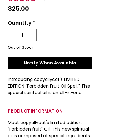
Price
$25.00
Quantity
*
Out of Stock
Notify When Available
Introducing copyallycat's LIMITED
EDITION "Forbidden Fruit Oil Spell." This
special spiritual oil is an all-in-one
spell as it attracts love, money and
spiritual health. See product
PRODUCT INFORMATION
information for additional details.
Meet copyallycat's limited edition
Actual product color may differ from
"Forbidden fruit" Oil. This new spiritual
images due to lighting conditions
oil is composed of special ingredients
during photo shoot.