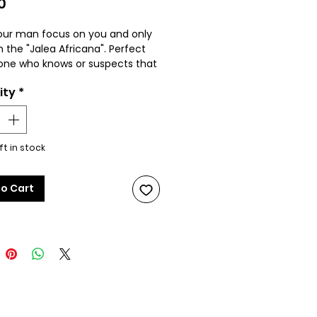
Price
0
ur man focus on you and only
h the "Jalea Africana". Perfect
one who knows or suspects that
artner is cheating on them. FOR
ity
*
L USE ONLY. See product
ion for additional details.
product color may differ from
ft in stock
due to lighting conditions
photo shoot.
to Cart
 ingest. For exterior use only.
way from children and pets.*