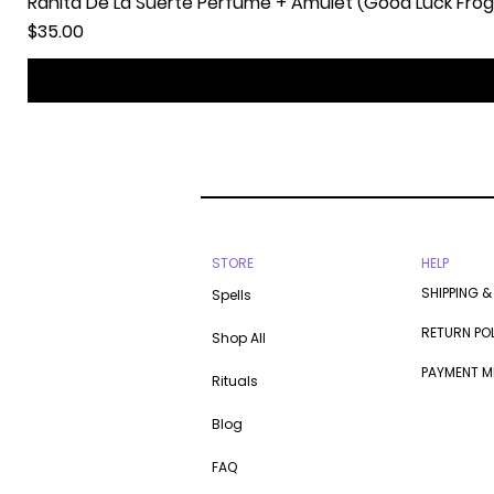
Ranita De La Suerte Perfume + Amulet (Good Luck Frog
Price
$35.00
STORE
HELP
SHIPPING &
Spells
RETURN PO
Shop All
PAYMENT 
Rituals
Blog
FAQ