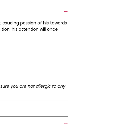
t exuding passion of his towards
tion, his attention will once
sure you are not allergic to any
 collar bone.