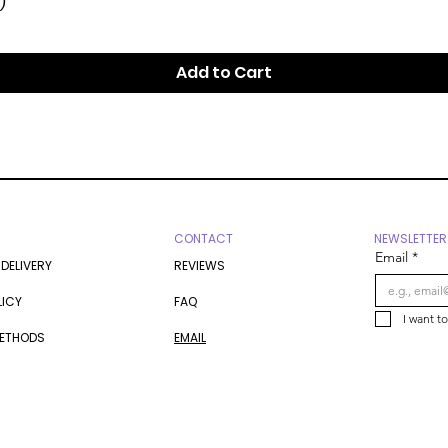
)
Add to Cart
CONTACT
NEWSLETTER
Email
*
 DELIVERY
REVIEWS
LICY
FAQ
I want t
METHODS
EMAIL