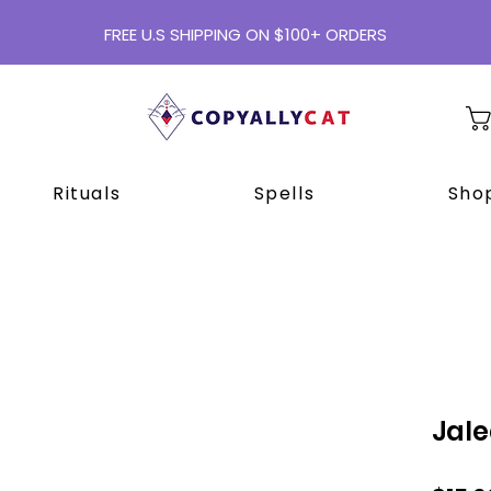
FREE U.S SHIPPING ON $100+ ORDERS
Rituals
Spells
Shop
Jale