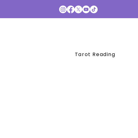
Tarot Reading