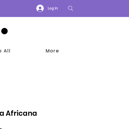
Log In
 All
More
a Africana