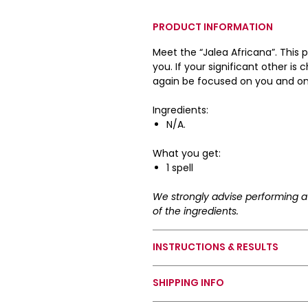
PRODUCT INFORMATION
Meet the “Jalea Africana”. This 
you. If your significant other is
again be focused on you and on
Ingredients:
N/A.
What you get:
1 spell
We strongly advise performing a 
of the ingredients.
INSTRUCTIONS & RESULTS
How To Use Your Spell:
SHIPPING INFO
Dab some of the product on ap