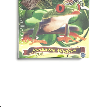
Quick View