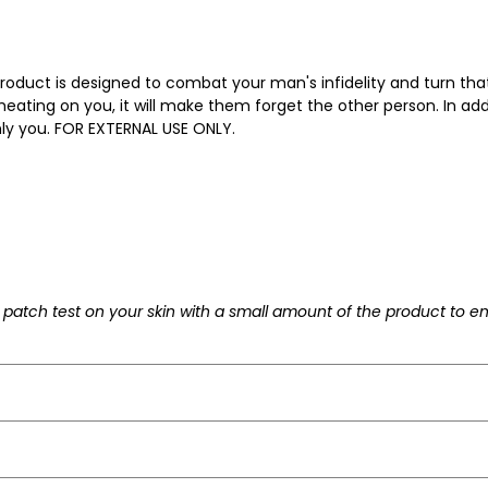
product is designed to combat your man's infidelity and turn tha
 cheating on you, it will make them forget the other person. In addi
ly you. FOR EXTERNAL USE ONLY.
patch test on your skin with a small amount of the product to en
ply to your wrists, behind your ears and/or by the ankle and/or