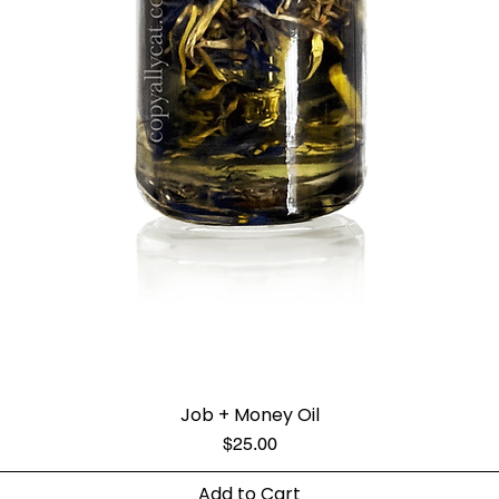
Job + Money Oil
Price
$25.00
Add to Cart