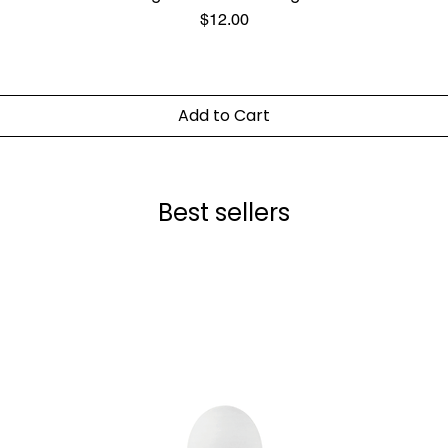
Price
$12.00
Add to Cart
Best sellers