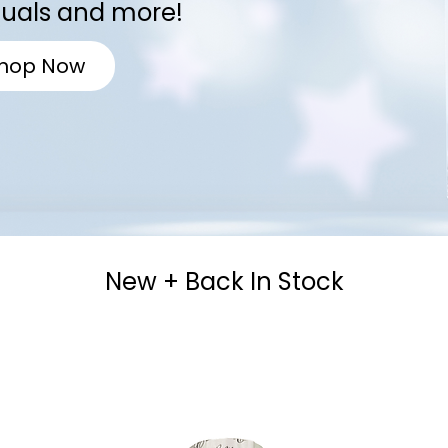
tuals and more!
hop Now
New + Back In Stock