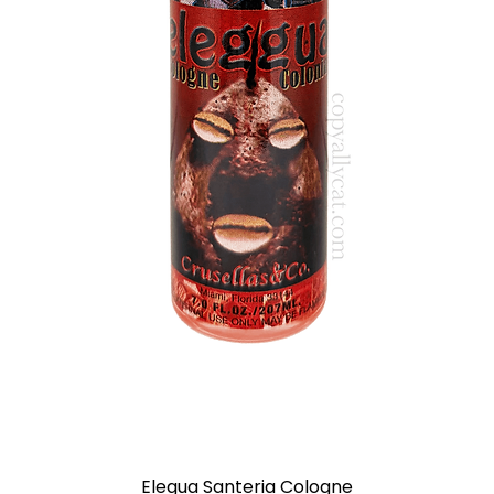
Elegua Santeria Cologne