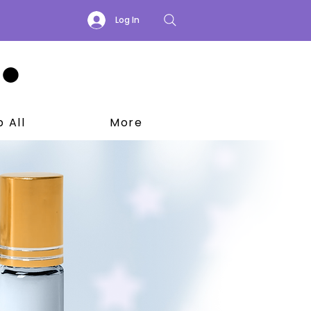
Log In
 All
More