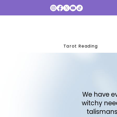
Tarot Reading
We have ev
witchy need
talismans