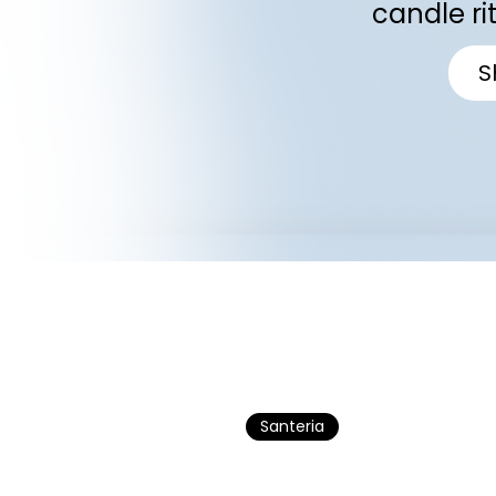
candle ri
S
Santeria