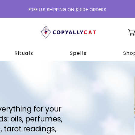
FREE U.S SHIPPING ON $100+ ORDERS
Rituals
Spells
Shop
erything for your
s: oils, perfumes,
, tarot readings,