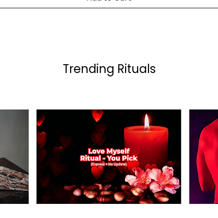
Trending Rituals