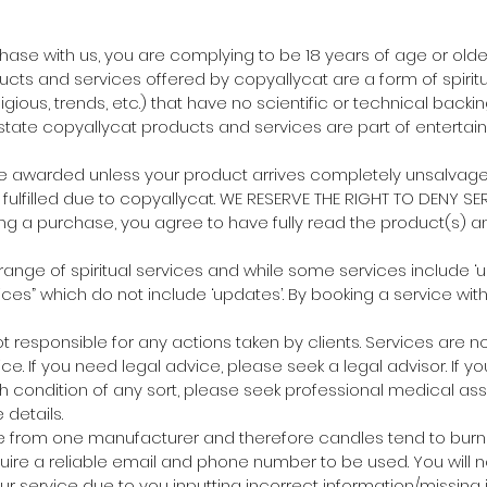
chase with us, you are complying to be 18 years of age or older
ucts and services offered by copyallycat are a form of spirit
eligious, trends, etc.) that have no scientific or technical backi
tate copyallycat products and services are part of entertai
 be awarded unless your product arrives completely unsalvag
fulfilled due to copyallycat. WE RESERVE THE RIGHT TO DENY SER
ng a purchase, you agree to have fully read the product(s) an
 range of spiritual services and while some services include ‘
ices” which do not include ‘updates’. By booking a service wit
not responsible for any actions taken by clients. Services are 
ce. If you need legal advice, please seek a legal advisor. If y
h condition of any sort, please seek professional medical ass
details.
e from one manufacturer and therefore candles tend to burn s
quire a reliable email and phone number to be used. You will n
our service due to you inputting incorrect information/missing 