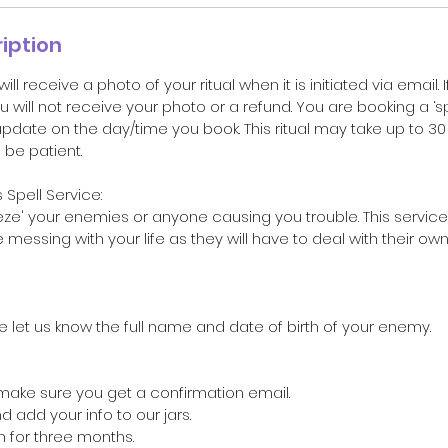
iption
 will receive a photo of your ritual when it is initiated via email. 
u will not receive your photo or a refund. You are booking a ‘s
update on the day/time you book. This ritual may take up to 3
be patient.
Spell Service:
freeze' your enemies or anyone causing you trouble. This serv
messing with your life as they will have to deal with their ow
e let us know the full name and date of birth of your enemy.
 make sure you get a confirmation email.
nd add your info to our jars.
en for three months.