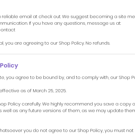
a reliable email at check out. We suggest becoming a site m
unication. If you have any questions, message us at:
contact
ual, you are agreeing to our Shop Policy. No refunds.
Policy
te, you agree to be bound by, and to comply with, our Shop Po
 effective as of March 25, 2025.
hop Policy carefully. We highly recommend you save a copy o
as well as any future versions of them, as we may update the
whatsoever you do not agree to our Shop Policy, you must no