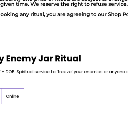
y Enemy Jar Ritual
+ DOB. Spiritual service to 'freeze' your enemies or anyone
Online