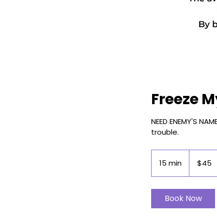
Freeze M
NEED ENEMY'S NAME 
trouble.
45
US
15 min
1
$45
dollars
5
m
i
Book Now
n