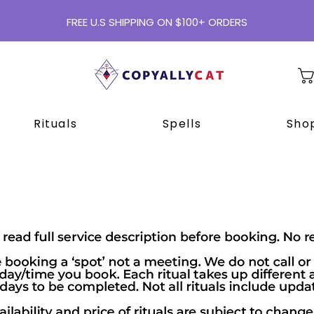
FREE U.S SHIPPING ON $100+ ORDERS
Rituals
Spells
Shop