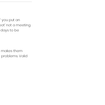
If you put an
pot’ not a meeting.
0 days to be
ice makes them
n problems. Valid