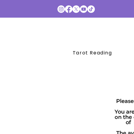
Tarot Reading