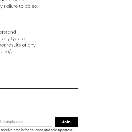
 Failure to do so,
derstand
r any type of
/or results of any
 and/or
Join
o receive emails for coupons and sale updates!
*