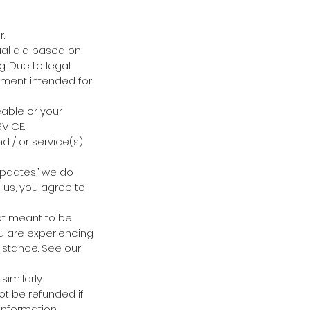
.
ual aid based on
ng. Due to legal
nment intended for
eable or your
VICE.
d / or service(s)
updates,’ we do
h us, you agree to
not meant to be
ou are experiencing
istance. See our
imilarly.
ot be refunded if
information.