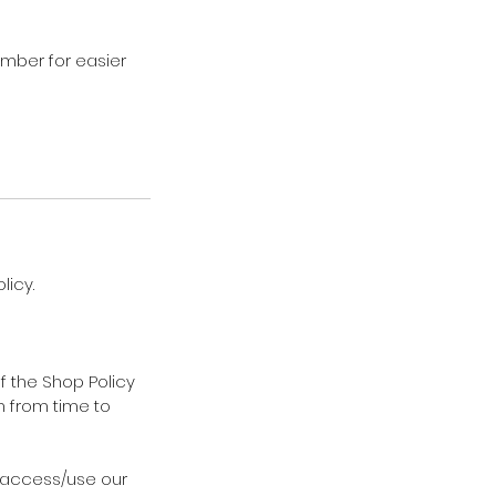
ember for easier
licy.
f the Shop Policy
m from time to
t access/use our