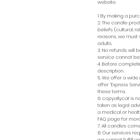
website.
1. By making a pur
2. The candle prod
beliefs (cultural, r
reasons, we must s
adults.
3. No refunds will
service cannot be 
4. Before completi
description.
5. We offer a wide
offer “Express Serv
these terms.
6. copyallycat is 
taken as legal advi
a medical or healt
FAQ page for more 
7. All candles com
8. Our services re
we cannot fulfill y