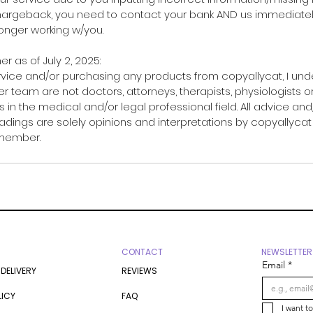
chargeback, you need to contact your bank AND us immediately.
 longer working w/you.
er as of July 2, 2025:
rvice and/or purchasing any products from copyallycat, I un
r team are not doctors, attorneys, therapists, physiologists o
 in the medical and/or legal professional field. All advice and
adings are solely opinions and interpretations by copyallycat
 member.
CONTACT
NEWSLETTER
Email
*
 DELIVERY
REVIEWS
LICY
FAQ
I want t