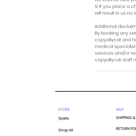
9. If you place a 
will result in us no
Additional disclaim
By booking any se
copyallycat and he
medical specialists
services and/or re
copyallycat staff
STORE
HELP
SHIPPING &
Spells
RETURN PO
Shop All