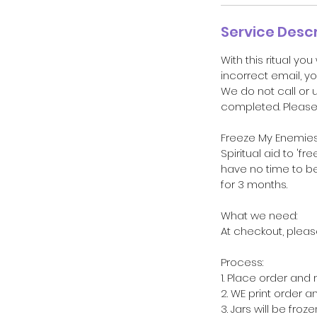
Service Descr
With this ritual you
incorrect email, yo
We do not call or 
completed. Please 
Freeze My Enemies 
Spiritual aid to '
have no time to be 
for 3 months.
What we need:
At checkout, pleas
Process:
1. Place order and
2. WE print order a
3. Jars will be froz