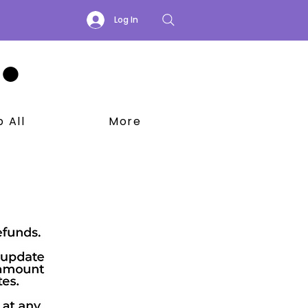
Log In
 All
More