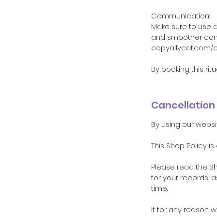
Communication:
Make sure to use 
and smoother comm
copyallycat.com/
By booking this rit
Cancellation 
By using our websi
This Shop Policy is
Please read the S
for your records, 
time.
If for any reason 