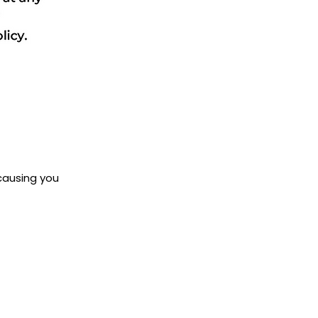
 causing you