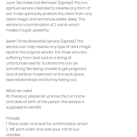
Juan Del Volteo Evil Remover (Express): This is a
spiritual service intended to reverse any form of
evil. It also spiritually protects the client from any
black magic and enhances better sleep. This
service is a combination of 2 saints which
makes it super powerful.
Seven Times Reversible Service (Express): This
service can help reverse any type of dark magic
back to the original sender. For those who are
suffering from bad luck or a string of
unfortunate events. To others this can be
something like being unable to get pregnant,
lack of vertical movement at the work place,
bad relationships and family falling out.
What we need:
At checkout, please let us know the full name
and date of birth of the person this service is
supposed to benefit.
Process:
1. Place order and wait for confirmation email
2. WE print order and add your info to our
candles