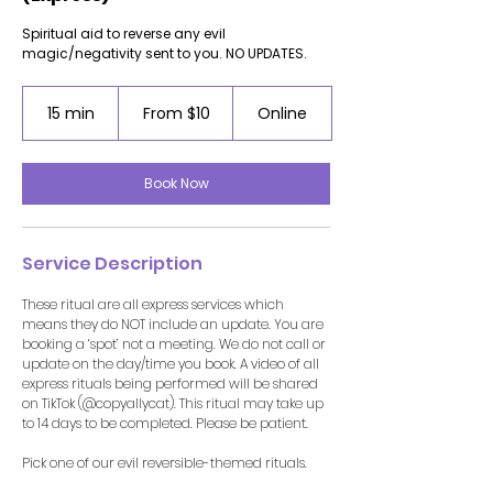
Spiritual aid to reverse any evil
magic/negativity sent to you. NO UPDATES.
From
10
15 min
1
From $10
Online
US
5
dollars
m
i
Book Now
n
Service Description
These ritual are all express services which
means they do NOT include an update. You are
booking a ‘spot’ not a meeting. We do not call or
update on the day/time you book. A video of all
express rituals being performed will be shared
on TikTok (@copyallycat). This ritual may take up
to 14 days to be completed. Please be patient.
Pick one of our evil reversible-themed rituals.