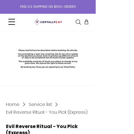
FREE U.S SHIPPING ON $100+ ORDERS
Home
Service list
Evil Reverse Ritual - You Pick (Express)
Evil Reverse Ritual - You Pick
(Express)