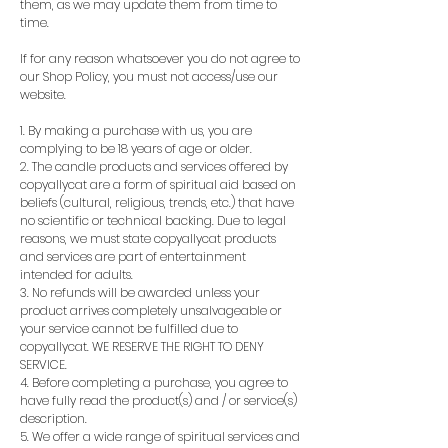
them, as we may update them from time to
time.
If for any reason whatsoever you do not agree to
our Shop Policy, you must not access/use our
website.
1. By making a purchase with us, you are
complying to be 18 years of age or older.
2. The candle products and services offered by
copyallycat are a form of spiritual aid based on
beliefs (cultural, religious, trends, etc.) that have
no scientific or technical backing. Due to legal
reasons, we must state copyallycat products
and services are part of entertainment
intended for adults.
3. No refunds will be awarded unless your
product arrives completely unsalvageable or
your service cannot be fulfilled due to
copyallycat. WE RESERVE THE RIGHT TO DENY
SERVICE.
4. Before completing a purchase, you agree to
have fully read the product(s) and / or service(s)
description.
5. We offer a wide range of spiritual services and