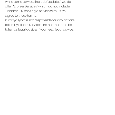
while some services include ‘updates,’ we do
offer “Express Services” which do not include
‘updates’. By booking a service with us, you
agree to these terms.
6. copyallycat is not responsible for any actions
taken by clients. Services are not meant to be
taken as legal advice. If you need legal advice,
please seek a legal advisor. If you are
experiencing a medical or health condition of
any sort, please seek professional medical
assistance. See our FAQ page for more details.
7. All candles come from one manufacturer
and therefore candles tend to burn similarly.
8. Our services require a reliable email and
phone number to be used. You will not be
refunded if we cannot fulfill your service due to
you inputting incorrect information/missing
information.
9. If you place a chargeback, you need to
contact your bank AND us immediately. Failure
to do so, will result in us no longer working
w/you.
Additional disclaimer as of July 2, 2025:
By booking any service and/or purchasing any