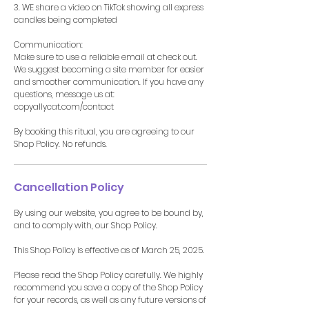
3. WE share a video on TikTok showing all express
candles being completed
Communication:
Make sure to use a reliable email at check out.
We suggest becoming a site member for easier
and smoother communication. If you have any
questions, message us at:
copyallycat.com/contact
By booking this ritual, you are agreeing to our
Shop Policy. No refunds.
Cancellation Policy
By using our website, you agree to be bound by,
and to comply with, our Shop Policy.
This Shop Policy is effective as of March 25, 2025.
Please read the Shop Policy carefully. We highly
recommend you save a copy of the Shop Policy
for your records, as well as any future versions of