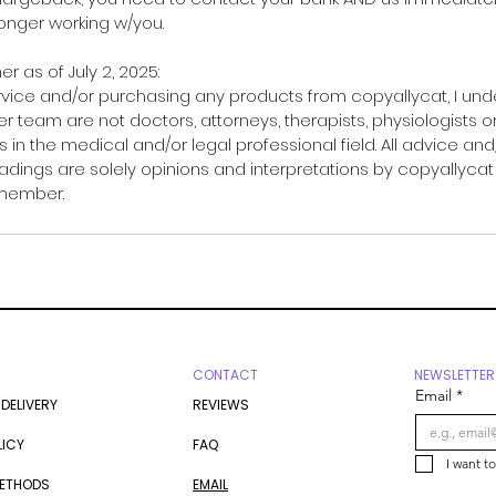
 longer working w/you.
er as of July 2, 2025:
rvice and/or purchasing any products from copyallycat, I un
r team are not doctors, attorneys, therapists, physiologists o
 in the medical and/or legal professional field. All advice and
adings are solely opinions and interpretations by copyallycat
 member.
CONTACT
NEWSLETTER
Email
*
 DELIVERY
REVIEWS
LICY
FAQ
I want t
METHODS
EMAIL