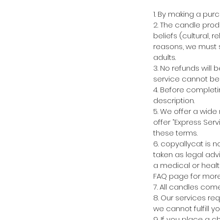
1. By making a pur
2. The candle prod
beliefs (cultural, r
reasons, we must s
adults.
3. No refunds will
service cannot be 
4. Before completi
description.
5. We offer a wide
offer “Express Serv
these terms.
6. copyallycat is 
taken as legal advi
a medical or healt
FAQ page for more 
7. All candles com
8. Our services re
we cannot fulfill y
9. If you place a 