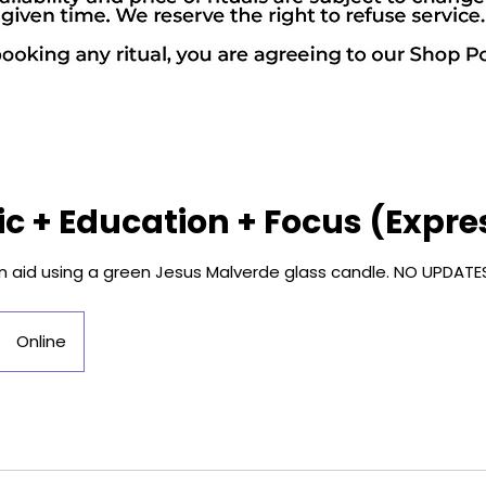
 + Education + Focus (Expre
on aid using a green Jesus Malverde glass candle. NO UPDATE
Online