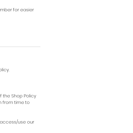
ember for easier
licy.
f the Shop Policy
m from time to
t access/use our