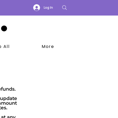
Log In
 All
More