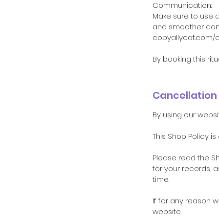
Communication:
Make sure to use 
and smoother comm
copyallycat.com/
By booking this rit
Cancellation 
By using our websi
This Shop Policy is
Please read the S
for your records, 
time.
If for any reason 
website.