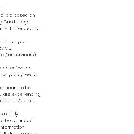
.
ual aid based on
ng. Due to legal
nment intended for
eable or your
VICE.
d / or service(s)
updates,’ we do
h us, you agree to
not meant to be
ou are experiencing
istance. See our
imilarly.
ot be refunded if
information.
 Failure to do so,