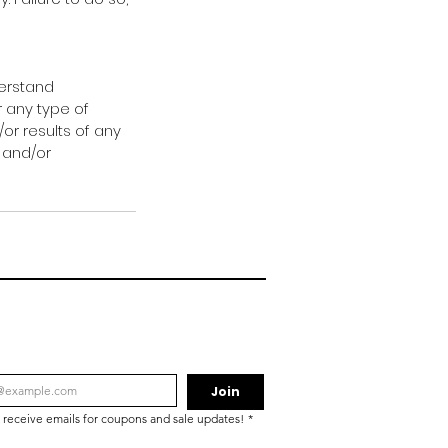
derstand
r any type of
/or results of any
 and/or
Join
o receive emails for coupons and sale updates!
*