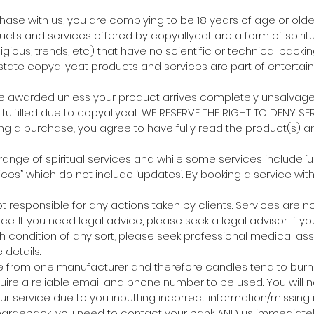
chase with us, you are complying to be 18 years of age or older
ucts and services offered by copyallycat are a form of spirit
eligious, trends, etc.) that have no scientific or technical backi
tate copyallycat products and services are part of entertai
 be awarded unless your product arrives completely unsalvag
fulfilled due to copyallycat. WE RESERVE THE RIGHT TO DENY SER
ng a purchase, you agree to have fully read the product(s) an
 range of spiritual services and while some services include ‘
ices” which do not include ‘updates’. By booking a service wit
not responsible for any actions taken by clients. Services are 
ce. If you need legal advice, please seek a legal advisor. If y
h condition of any sort, please seek professional medical ass
details.
e from one manufacturer and therefore candles tend to burn s
quire a reliable email and phone number to be used. You will n
our service due to you inputting incorrect information/missing 
chargeback, you need to contact your bank AND us immediately.