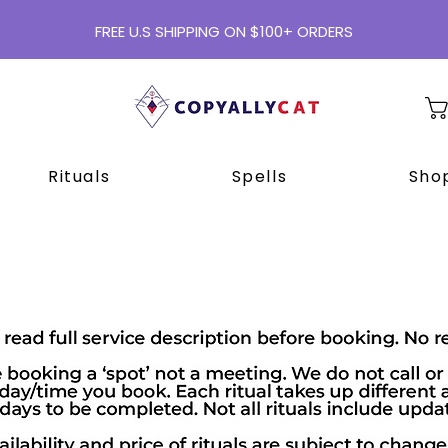
FREE U.S SHIPPING ON $100+ ORDERS
Rituals
Spells
Shop