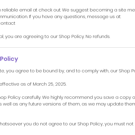
a reliable email at check out. We suggest becoming a site m
unication. If you have any questions, message us at:
contact
ual, you are agreeing to our Shop Policy. No refunds.
Policy
te, you agree to be bound by, and to comply with, our Shop Po
 effective as of March 25, 2025.
hop Policy carefully. We highly recommend you save a copy o
as well as any future versions of them, as we may update the
whatsoever you do not agree to our Shop Policy, you must no