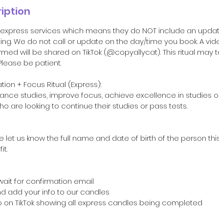
iption
ll express services which means they do NOT include an upda
ting. We do not call or update on the day/time you book. A vide
rmed will be shared on TikTok (@copyallycat). This ritual may 
lease be patient.
on + Focus Ritual (Express):
nhance studies, improve focus, achieve excellence in studies or
who are looking to continue their studies or pass tests.
 let us know the full name and date of birth of the person this
t.
wait for confirmation email
and add your info to our candles
o on TikTok showing all express candles being completed