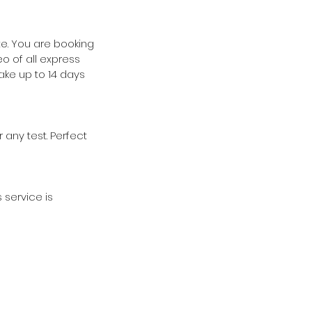
te. You are booking
o of all express
take up to 14 days
 any test. Perfect
 service is