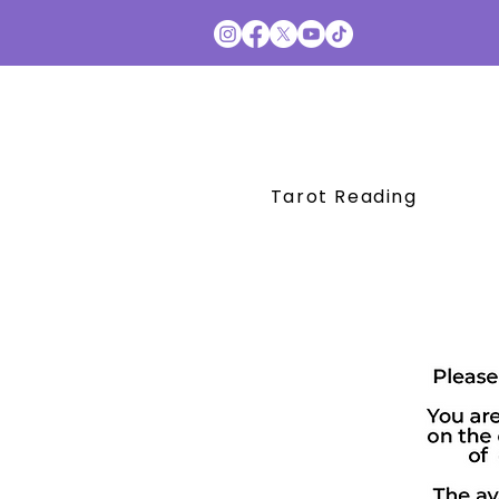
Tarot Reading