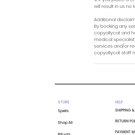
will result in us no
Additional disclaim
By booking any se
copyallycat and he
medical specialists
services and/or re
copyallycat staff
STORE
HELP
SHIPPING &
Spells
RETURN PO
Shop All
PAYMENT 
Rituals