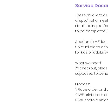
Service Descr
These ritual are a
a ‘spot’ not a mee
rituals being perfo
to be completed. P
Academic + Educati
Spiritual aid to e
for kids or adults 
What we need:
At checkout, please
supposed to benefi
Process:
1. Place order and 
2. WE print order 
3. WE share a vide