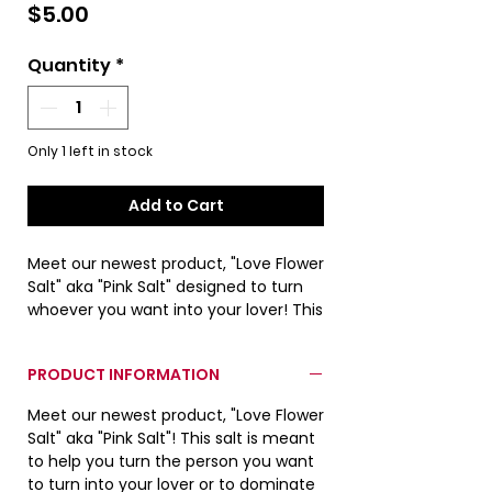
Price
$5.00
Quantity
*
Only 1 left in stock
Add to Cart
Meet our newest product, "Love Flower
Salt" aka "Pink Salt" designed to turn
whoever you want into your lover! This
product is for exterioir use only! Not
designed for consumption. See the
PRODUCT INFORMATION
product information section for a
more detiled description!
Meet our newest product, "Love Flower
Salt" aka "Pink Salt"! This salt is meant
Actual product color may differ from
to help you turn the person you want
images due to lighting conditions
to turn into your lover or to dominate