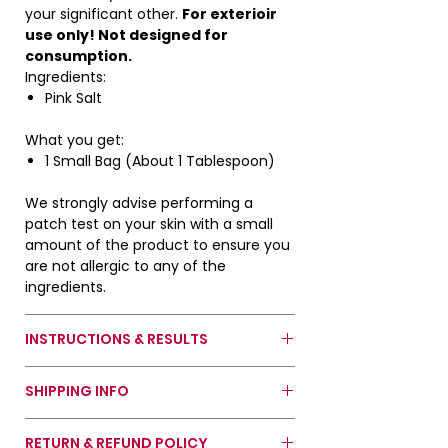
during photo shoot.
your significant other.
For exterioir
use only! Not designed for
*Do not ingest. For exterior use
consumption.
only. Keep away from children and
Ingredients:
pets.*
Pink Salt
What you get:
1 Small Bag (About 1 Tablespoon)
We strongly advise performing a
patch test on your skin with a small
amount of the product to ensure you
are not allergic to any of the
ingredients.
INSTRUCTIONS & RESULTS
How To Use Pink Salt:
SHIPPING INFO
Option 1: Sprinkle salt directly to the
flor where your romantic interest
Orders usually take 2 to 3 weeks to be
wil pass by or stand.
RETURN & REFUND POLICY