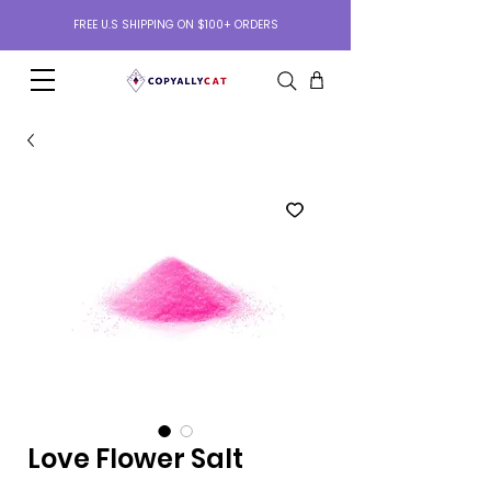
FREE U.S SHIPPING ON $100+ ORDERS
Love Flower Salt