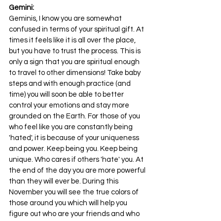
Gemini:
Geminis, I know you are somewhat 
confused in terms of your spiritual gift. At 
times it feels like it is all over the place, 
but you have to trust the process. This is 
only a sign that you are spiritual enough 
to travel to other dimensions! Take baby 
steps and with enough practice (and 
time) you will soon be able to better 
control your emotions and stay more 
grounded on the Earth. For those of you 
who feel like you are constantly being 
'hated', it is because of your uniqueness 
and power. Keep being you. Keep being 
unique. Who cares if others 'hate' you. At 
the end of the day you are more powerful 
than they will ever be. During this 
November you will see the true colors of 
those around you which will help you 
figure out who are your friends and who 