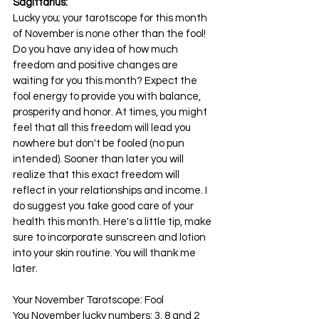
Sagittarius:
Lucky you; your tarotscope for this month 
of November is none other than the fool! 
Do you have any idea of how much 
freedom and positive changes are 
waiting for you this month? Expect the 
fool energy to provide you with balance, 
prosperity and honor. At times, you might 
feel that all this freedom will lead you 
nowhere but don't be fooled (no pun 
intended). Sooner than later you will 
realize that this exact freedom will 
reflect in your relationships and income. I 
do suggest you take good care of your 
health this month. Here's a little tip, make 
sure to incorporate sunscreen and lotion 
into your skin routine. You will thank me 
later.
Your November Tarotscope: Fool
You November lucky numbers: 3, 8 and 2