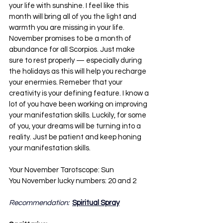
your life with sunshine. I feel like this 
month will bring all of you the light and 
warmth you are missing in your life. 
November promises to be a month of 
abundance for all Scorpios. Just make 
sure to rest properly — especially during 
the holidays as this will help you recharge 
your enermies. Remeber that your 
creativity is your defining feature. I know a 
lot of you have been working on improving 
your manifestation skills. Luckily, for some 
of you, your dreams will be turning into a 
reality. Just be patient and keep honing 
your manifestation skills.
Your November Tarotscope: Sun
You November lucky numbers: 20 and 2
Recommendation:  
Spiritual Spray