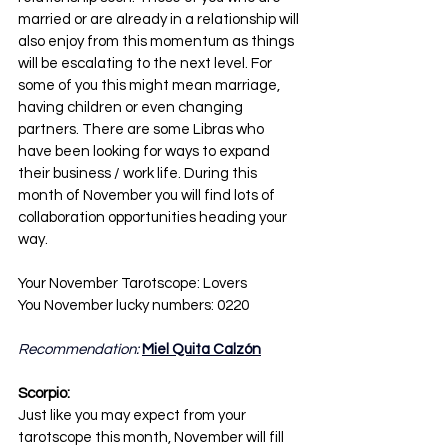
married or are already in a relationship will 
also enjoy from this momentum as things 
will be escalating to the next level. For 
some of you this might mean marriage, 
having children or even changing 
partners. There are some Libras who 
have been looking for ways to expand 
their business / work life. During this 
month of November you will find lots of 
collaboration opportunities heading your 
way.
Your November Tarotscope: Lovers
You November lucky numbers: 0220
Recommendation: 
Miel Quita Calzón
Scorpio:
Just like you may expect from your 
tarotscope this month, November will fill 