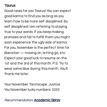
Taurus:
Good news for you Taurus! You can expect 
good karma to find you as long as you 
learn how to be more self disciplined. By 
self disciplined I am referring to staying 
true to your words. If you keep making 
promises and fail to fulfill them you might 
soon experience the ugly side of karma. 
For you, November is the perfect time for 
liberation — moving on, letting go, etc. 
Expect your good luck to resume on the 
1st and the 3rd of this month. P.S. Try to 
wear some blue during this month. You'll 
thank me later.
Your November Tarotscope: Justice
You November lucky numbers: 3333
Recommendation: 
Academic Spray