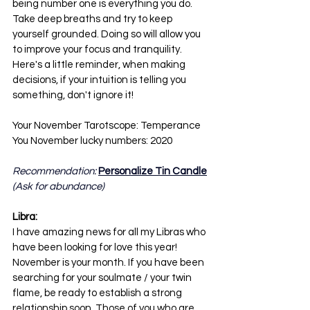
being number one is everything you do. 
Take deep breaths and try to keep 
yourself grounded. Doing so will allow you 
to improve your focus and tranquility. 
Here's a little reminder, when making 
decisions, if your intuition is telling you 
something, don't ignore it! 
Your November Tarotscope: Temperance
You November lucky numbers: 2020
Recommendation: 
Personalize Tin Candle
(Ask for abundance)
Libra:
I have amazing news for all my Libras who 
have been looking for love this year! 
November is your month. If you have been 
searching for your soulmate / your twin 
flame, be ready to establish a strong 
relationship soon. Those of you who are 