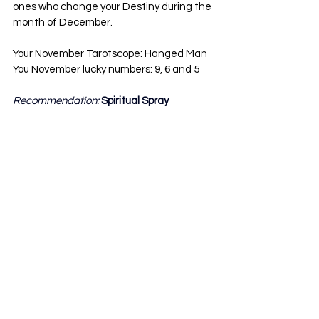
ones who change your Destiny during the 
month of December.
Your November Tarotscope: Hanged Man
You November lucky numbers: 9, 6 and 5
Recommendation: 
Spiritual Spray
Aquarius:
Lucky us! It is time to get ready for our 
materialistic dreams to finally turn into a 
reality. Our tarotscope might sound scary 
at first but in reality it is the complete 
opposite. It actually comes with a positive 
change in our income / finances. Some of 
us have been wanting a tremendous 
energy and we are finally getting it. I do 
have to say, we must be careful with our 
surroundings and the people we consider 
our friends. A lot of these acquaintances 