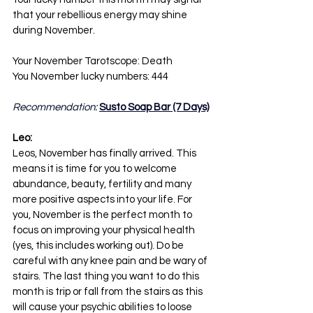
that your rebellious energy may shine 
during November.
Your November Tarotscope: Death
You November lucky numbers: 444
Recommendation: 
Susto Soap Bar (7 Days)
Leo:
Leos, November has finally arrived. This 
means it is time for you to welcome 
abundance, beauty, fertility and many 
more positive aspects into your life. For 
you, November is the perfect month to 
focus on improving your physical health 
(yes, this includes working out). Do be 
careful with any knee pain and be wary of 
stairs. The last thing you want to do this 
month is trip or fall from the stairs as this 
will cause your psychic abilities to loose 