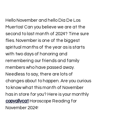
Hello November and hello Día De Los 
Muertos! Can you believe we are at the 
second to last month of 2024? Time sure 
flies. November is one of the biggest 
spiritual months of the year as is starts 
with two days of honoring and 
remembering our friends and family 
members who have passed away. 
Needless to say, there are lots of 
changes about to happen. Are you curious 
to know what this month of November 
has in store for you? Here is your monthly 
copyallycat
 Horoscope Reading for 
November 2024!