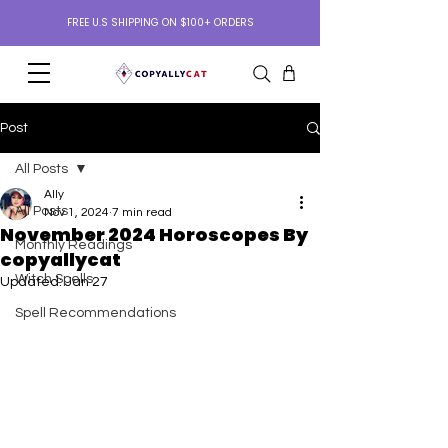
FREE U.S SHIPPING ON $100+ ORDERS
Post
All Posts
Ally
All Posts
Nov 1, 2024
7 min read
November 2024 Horoscopes By
Monthly Readings
copyallycat
Witch Spells
Updated:
Jan 27
Spell Recommendations