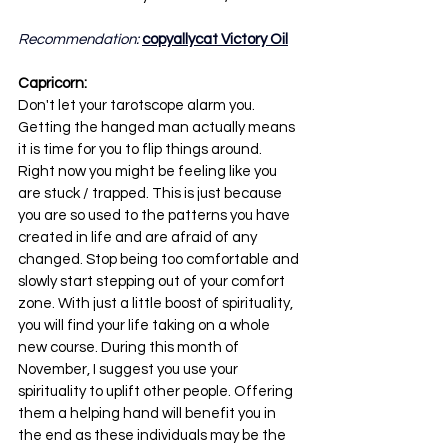
Recommendation: 
copyallycat Victory Oil
Capricorn:
Don't let your tarotscope alarm you. 
Getting the hanged man actually means 
it is time for you to flip things around. 
Right now you might be feeling like you 
are stuck / trapped. This is just because 
you are so used to the patterns you have 
created in life and are afraid of any 
changed. Stop being too comfortable and 
slowly start stepping out of your comfort 
zone. With just a little boost of spirituality, 
you will find your life taking on a whole 
new course. During this month of 
November, I suggest you use your 
spirituality to uplift other people. Offering 
them a helping hand will benefit you in 
the end as these individuals may be the 