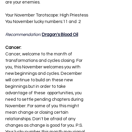
are your enemies.
Your November Tarotscope: High Priestess
You November lucky numbers:11 and  2
Recommendation: 
Dragon's Blood Oil
Cancer:
Cancer, welcome to the month of 
transformations and cycles closing. For 
you, this November welcomes you with 
new beginnings and cycles. December 
will continue to build on these new 
beginnings but in order to take 
advantage of these  opportunities, you 
need to settle pending chapters during 
November. For some of you this might 
mean change or closing certain 
relationships. Don't be afraid of any 
changes as change is good for you. P.S. 
Your lucky number this month may signal 