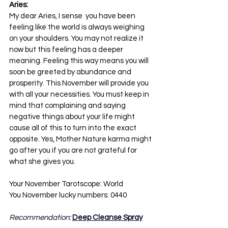
Aries:
My dear Aries, I sense  you have been 
feeling like the world is always weighing 
on your shoulders. You may not realize it 
now but this feeling has a deeper 
meaning. Feeling this way means you will 
soon be greeted by abundance and 
prosperity. This November will provide you 
with all your necessities. You must keep in 
mind that complaining and saying 
negative things about your life might 
cause all of this to turn into the exact 
opposite. Yes, Mother Nature karma might 
go after you if you are not grateful for 
what she gives you.
Your November Tarotscope: World
You November lucky numbers: 0440
Recommendation: 
Deep Cleanse Spray