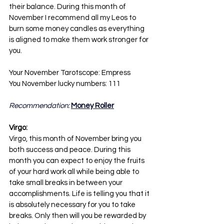
their balance. During this month of 
November I recommend all my Leos to 
burn some money candles as everything 
is aligned to make them work stronger for 
you.
Your November Tarotscope: Empress
You November lucky numbers: 111
Recommendation: 
Money Roller
Virgo:
Virgo, this month of November bring you 
both success and peace. During this 
month you can expect to enjoy the fruits 
of your hard work all while being able to 
take small breaks in between your 
accomplishments. Life is telling you that it 
is absolutely necessary for you to take 
breaks. Only then will you be rewarded by 