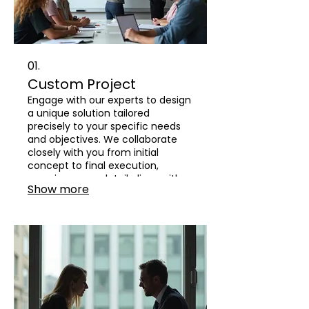
01.
Custom Project
Engage with our experts to design
a unique solution tailored
precisely to your specific needs
and objectives. We collaborate
closely with you from initial
concept to final execution,
ensuring every detail aligns with
Show more
your vision and delivers
exceptional results.