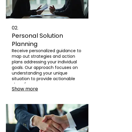
02.
Personal Solution
Planning
Receive personalized guidance to
map out strategies and action
plans addressing your individual
goals. Our approach focuses on
understanding your unique
situation to provide actionable
steps for success.
Show more