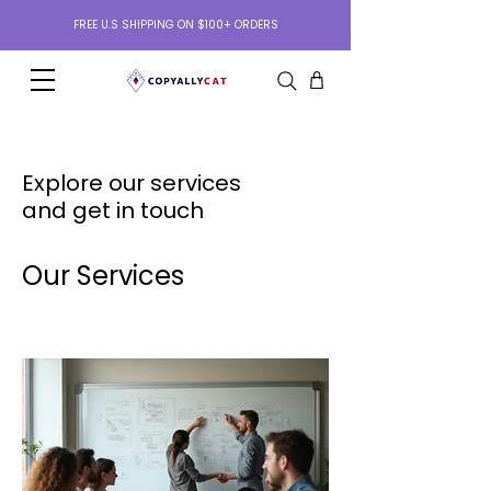
FREE U.S SHIPPING ON $100+ ORDERS
Explore our services
and get in touch
Our Services